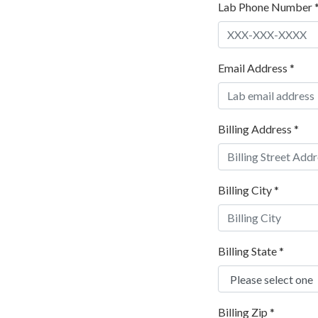
Lab Phone Number
Email Address
*
Billing Address
*
Billing City
*
Billing State
*
Billing Zip
*