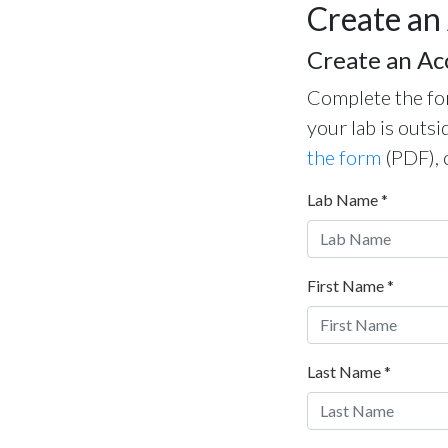
Create an
Create an Ac
Complete the for
your lab is outsi
the form
(PDF), 
Lab Name
*
First Name
*
Last Name
*