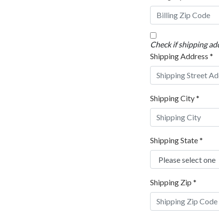
Check if shipping add
Shipping Address
*
Shipping City
*
Shipping State
*
Shipping Zip
*