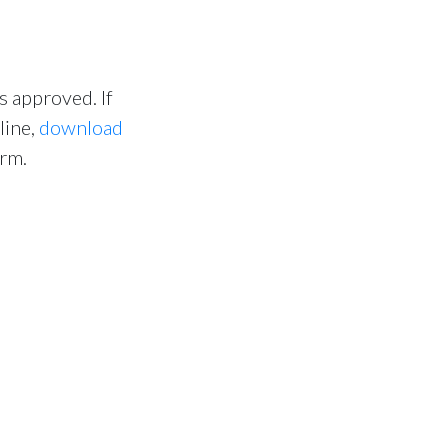
s approved. If
line,
download
orm.