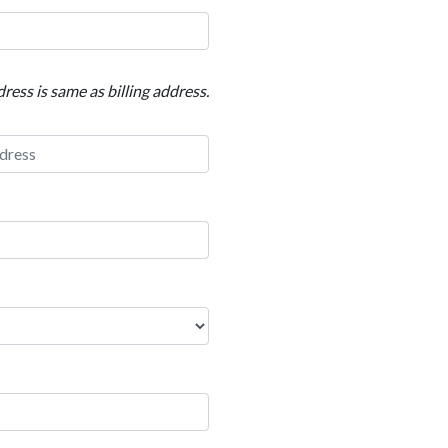
ress is same as billing address.