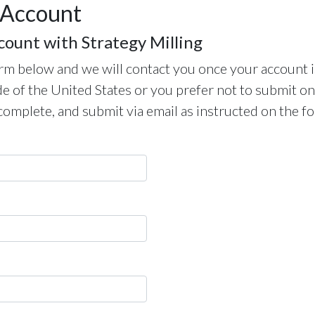
 Account
count with Strategy Milling
m below and we will contact you once your account i
de of the United States or you prefer not to submit on
complete, and submit via email as instructed on the f