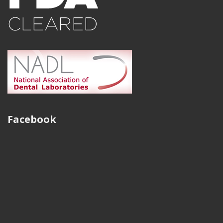
work flow and how it improves our ability to serve our
clients, and now with having the ability to offer a
traditional FGC, manufactured through a digital process
is very exciting. We have been continually impressed
with the quality of milled restorations. No more porosity
or compromised castings. Thank you, Strategy Milling!
Steve Dearien
Facebook
President, Sundance Dental Laboratory