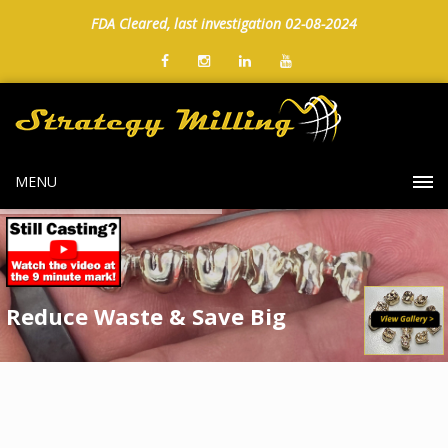
FDA Cleared, last investigation 02-08-2024
MENU
Reduce Waste & Save Big