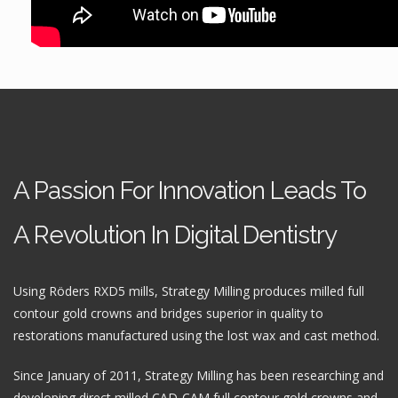
A Passion For Innovation Leads To
A Revolution In Digital Dentistry
Using Röders RXD5 mills, Strategy Milling produces milled full
contour gold crowns and bridges superior in quality to
restorations manufactured using the lost wax and cast method.
Since January of 2011, Strategy Milling has been researching and
developing direct milled CAD-CAM full contour gold crowns and