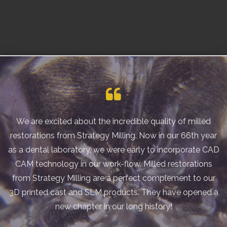
We are excited about the incredible quality of milled
restorations from Strategy Milling. Now in our 66th year
as a dental laboratory, we were early to incorporate CAD
CAM technology in our work-flow. Milled restorations
from Strategy Milling are a perfect complement to our
3D printed cast and SLM products. They have opened a
new chapter in our long history!