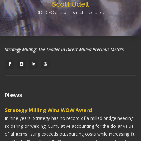
Scott Udell
CDT, CEO of Udell Dental Laboratory
Using Strategy Milling has really streamlined our
production of gold crowns. We have been able to
eliminate problems with porosity and miss-casts. I know
I can guarantee my doctors with high quality gold
Strategy Milling: The Leader in Direct Milled Precious Metals
crowns every time, thanks to the wonderful quality and
services of Strategy Milling.
Austin Peters
CAD/CAM Department Manager of East Tennessee Dental
News
Restorations
Strategy Milling allows us to work full contour gold
Strategy Milling Wins WOW Award
crowns into our digital production schedule, providing a
In nine years, Strategy has no record of a milled bridge needing
superior restoration in less time. This saves our doctors
soldering or welding. Cumulative accounting for the dollar value
chair time!
of all items listing exceeds outsourcing costs while increasing fit