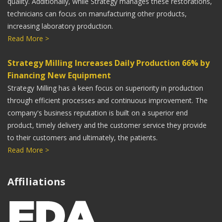
quality. Additionally, while Strategy manages these restorations,
Rob Lash
technicians can focus on manufacturing other products,
increasing laboratory production.
President, Moskey Dental Laboratories
Read More >
Strategy Milling Increases Daily Production 66% by
Financing New Equipment
When Caruso Dental Lab started using Strategy Milling
Strategy Milling has a keen focus on superiority in production
for gold crowns, our average seat time decreased to
through efficient processes and continuous improvement. The
less than five minutes.
company's business reputation is built on a superior end
product, timely delivery and the customer service they provide
Matt Robbins
to their customers and ultimately, the patients.
Read More >
Caruso Dental Laboratory, Inc.
Affiliations
We are very focused as a Laboratory on our CAD/CAM