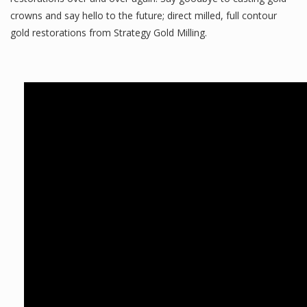
crowns and say hello to the future; direct milled, full contour
gold restorations from Strategy Gold Milling.