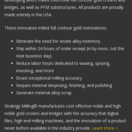
bridges, as well as PFM substructures. All products are proudly
made entirely in the USA.
These innovative milled full contour gold restorations:
Eliminate the need for onsite alloy inventory
Ship within 24 hours of order receipt (in by noon, out the
next business day)
Reduce labor hours dedicated to waxing, spruing,
investing, and more
Boast exceptional milling accuracy
Require minimal despruing, finishing, and polishing
Generate minimal alloy scrap
Strategy Milling© manufactures cost effective noble and high
noble gold crowns and bridges with the accuracy that digital
files, high end milling machines, and the innovation of a product
never before available in the industry provide.
Learn more >