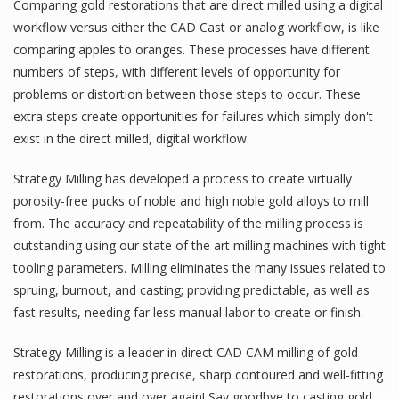
Comparing gold restorations that are direct milled using a digital
workflow versus either the CAD Cast or analog workflow, is like
comparing apples to oranges. These processes have different
numbers of steps, with different levels of opportunity for
problems or distortion between those steps to occur. These
extra steps create opportunities for failures which simply don't
exist in the direct milled, digital workflow.
Strategy Milling has developed a process to create virtually
porosity-free pucks of noble and high noble gold alloys to mill
from. The accuracy and repeatability of the milling process is
outstanding using our state of the art milling machines with tight
tooling parameters. Milling eliminates the many issues related to
spruing, burnout, and casting; providing predictable, as well as
fast results, needing far less manual labor to create or finish.
Strategy Milling is a leader in direct CAD CAM milling of gold
restorations, producing precise, sharp contoured and well-fitting
restorations over and over again! Say goodbye to casting gold