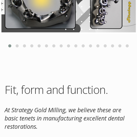
Fit, form and function.
At Strategy Gold Milling, we believe these are
basic tenets in manufacturing excellent dental
restorations.