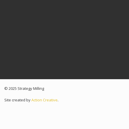
© 2025 Strategy Milling
Site created by
Action Creative
.