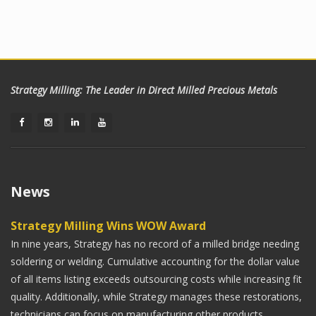
Strategy Milling: The Leader in Direct Milled Precious Metals
News
Strategy Milling Wins WOW Award
In nine years, Strategy has no record of a milled bridge needing
soldering or welding. Cumulative accounting for the dollar value
of all items listing exceeds outsourcing costs while increasing fit
quality. Additionally, while Strategy manages these restorations,
technicians can focus on manufacturing other products,