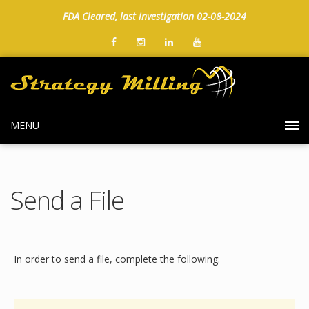
FDA Cleared, last investigation 02-08-2024
MENU
Send a File
In order to send a file, complete the following: