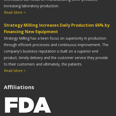
increasing laboratory production.
Read More >
Strategy Milling Increases Daily Production 66% by
Financing New Equipment
Strategy Milling has a keen focus on superiority in production
through efficient processes and continuous improvement. The
company's business reputation is built on a superior end
product, timely delivery and the customer service they provide
to their customers and ultimately, the patients.
Read More >
Affiliations