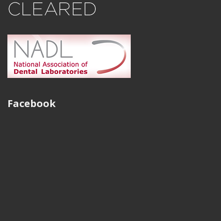
Facebook