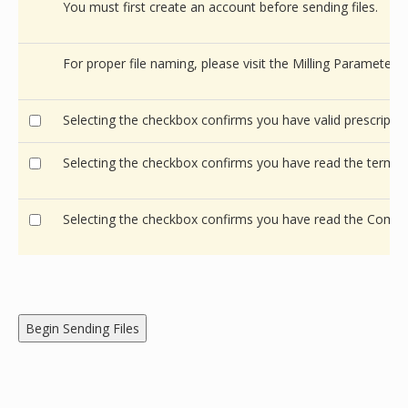
You must first create an account before sending files.
For proper file naming, please visit the Milling Parameters
Selecting the checkbox confirms you have valid prescription
Selecting the checkbox confirms you have read the terms 
Selecting the checkbox confirms you have read the Comm